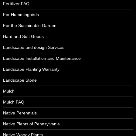
Fertilizer FAQ
For Hummingbirds
For the Sustainable Garden
Hard and Soft Goods
Landscape and design Services
Landscape Installation and Maintenance
Landscape Planting Warranty
Landscape Stone
Mulch
Mulch FAQ
Native Perennials
Native Plants of Pennsylvania
Native Woody Plants