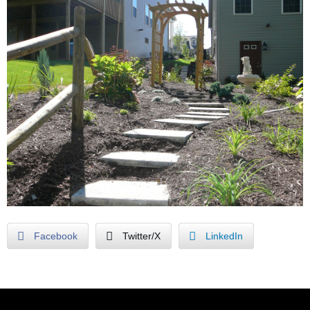
Facebook
Twitter/X
LinkedIn