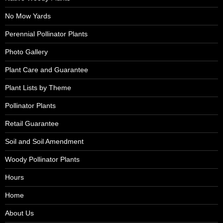
No Mow Yards
Perennial Pollinator Plants
Photo Gallery
Plant Care and Guarantee
Plant Lists by Theme
Pollinator Plants
Retail Guarantee
Soil and Soil Amendment
Woody Pollinator Plants
Hours
Home
About Us