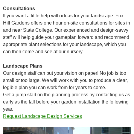
Consultations
If you want a little help with ideas for your landscape, Fox
Hill Gardens offers one hour on-site consultations for sites in
and near State College. Our experienced and design-savvy
staff will help guide your gameplan forward and recommend
appropriate plant selections for your landscape, which you
can then come and see at our nursery.
Landscape Plans
Our design staff can put your vision on paper! No job is too
small or too large. We will work with you to produce a clear,
legible plan you can work from for years to come.
Get a jump start on the planning process by contacting us as
early as the fall before your garden installation the following
year.
Request Landscape Design Services