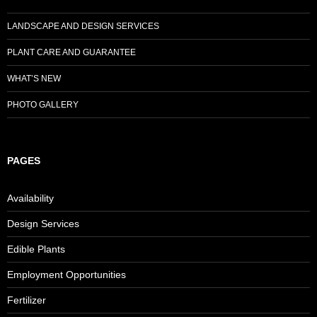
LANDSCAPE AND DESIGN SERVICES
PLANT CARE AND GUARANTEE
WHAT’S NEW
PHOTO GALLERY
PAGES
Availability
Design Services
Edible Plants
Employment Opportunities
Fertilizer